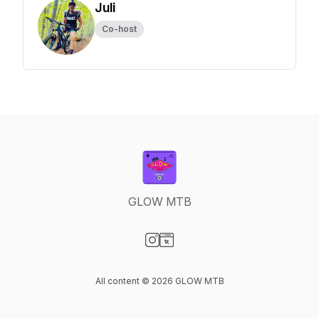
Juli
Co-host
GLOW MTB
Visit our Instagram page
Visit our Website page
All content © 2026 GLOW MTB