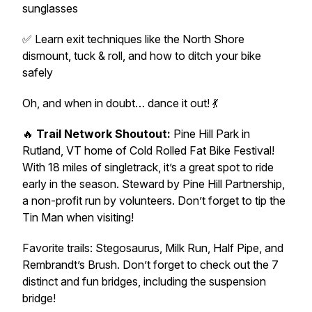
sunglasses
✅ Learn exit techniques like the North Shore
dismount, tuck & roll, and how to ditch your bike
safely
Oh, and when in doubt…
dance it out
! 💃
🔥
Trail Network Shoutout:
Pine Hill Park in
Rutland, VT home of Cold Rolled Fat Bike Festival!
With 18 miles of singletrack, it’s a great spot to ride
early in the season. Steward by Pine Hill Partnership,
a non-profit run by volunteers. Don’t forget to tip the
Tin Man when visiting!
Favorite trails: Stegosaurus, Milk Run, Half Pipe, and
Rembrandt’s Brush. Don’t forget to check out the 7
distinct and fun bridges, including the suspension
bridge!