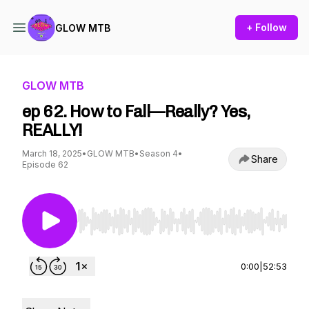
+ Follow
GLOW MTB
GLOW MTB
ep 62. How to Fall—Really? Yes,
REALLY!
March 18, 2025
•
GLOW MTB
•
Season 4
•
Share
Episode 62
Use Left/Right to seek, Home/End to jump to st
0:00
|
52:53