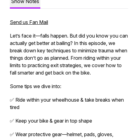
Show Notes
Send us Fan Mail
Let’s face it—falls happen. But did you know you can
actually
get better at bailing? In this episode, we
break down key techniques to minimize trauma when
things don’t go as planned. From riding within your
limits to practicing exit strategies, we cover how to
fall smarter
and get back on the bike.
Some tips we dive into:
✅ Ride within your wheelhouse & take breaks when
tired
✅ Keep your bike & gear in top shape
✅ Wear protective gear—helmet, pads, gloves,