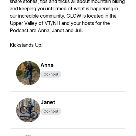
share stories, tips and tricks all about mountain biking
and keeping you informed of what is happening in
our incredible community. GLOW is located in the
Upper Valley of VT/NH and your hosts for the
Podcast are Anna, Janet and Juli.
Kickstands Up!
Anna
Co-host
Janet
Co-host