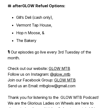
🍔
afterGLOW Refuel Options:
Gill’s Deli (cash only),
Vermont Tap House,
Hop n Moose, &
The Bakery
🎙️ Our episodes go live every 3rd Tuesday of the
month.
Check out our website:
GLOW MTB
Follow us on Instagram:
@glow_mtb
Join our Facebook Group:
GLOW MTB
Send us an Email: mtbglow@gmail.com
Thank you for listening to the GLOW MTB Podcast!
We are the Glorious Ladies on Wheels are here to